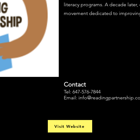
literacy programs. A decade later,
movement dedicated to improving l
Contact
Tel: 647-576-7844
Email:
info@readingpartnership.
Visit Website