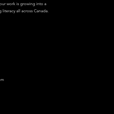
 our work is growing into a
iteracy all across Canada.
com