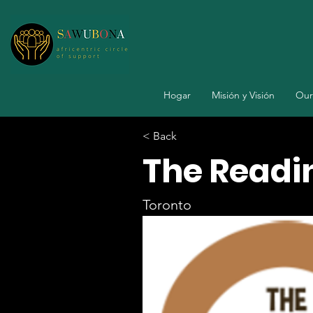
Hogar
Misión y Visión
Our
< Back
The Readi
Toronto