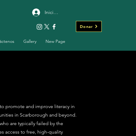
Iniciar sesión
Donar
áctenos
Gallery
New Page
 to promote and improve literacy in
unities in Scarborough and beyond.
who are typically failed by the
 access to free, high-quality