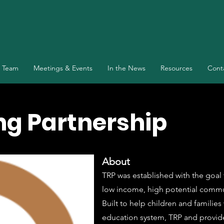
 Team
Meetings & Events
In the News
Resources
Cont
ng Partnership
About
TRP was established with the goal
low income, high potential comm
Built to help children and families 
education system, TRP and provides