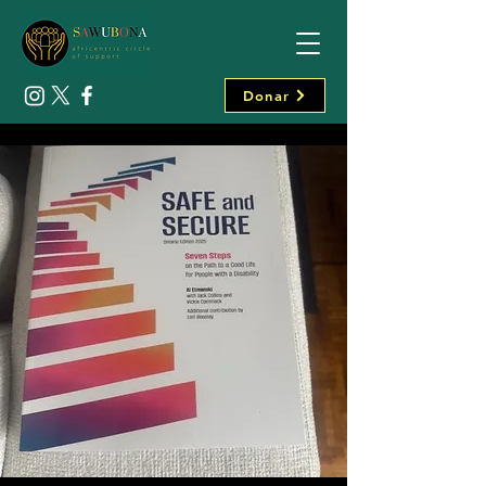
Donar