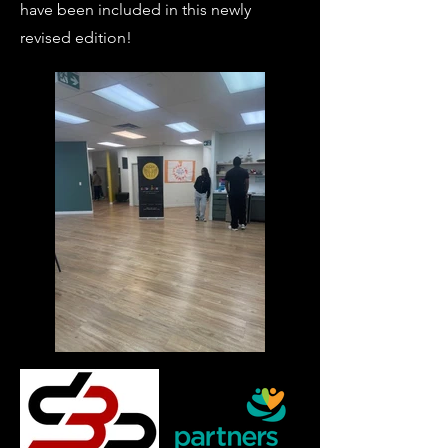
have been included in this newly
revised edition!