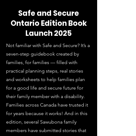
Safe and Secure
Ontario Edition Book
Launch 2025
Not familiar with Safe and Secure? It’s a
seven-step guidebook created by
families, for families — filled with
practical planning steps, real stories
and worksheets to help families plan
for a good life and secure future for
their family member with a disability.
Families across Canada have trusted it
for years because it works! And in this
edition, several Sawubona family
members have submitted stories that