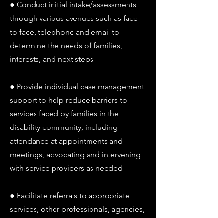
● Conduct initial intake/assessments
through various avenues such as face-
to-face, telephone and email to
determine the needs of families,
interests, and next steps
● Provide individual case management
support to help reduce barriers to
services faced by families in the
disability community, including
attendance at appointments and
meetings, advocating and intervening
with service providers as needed
● Facilitate referrals to appropriate
services, other professionals, agencies,