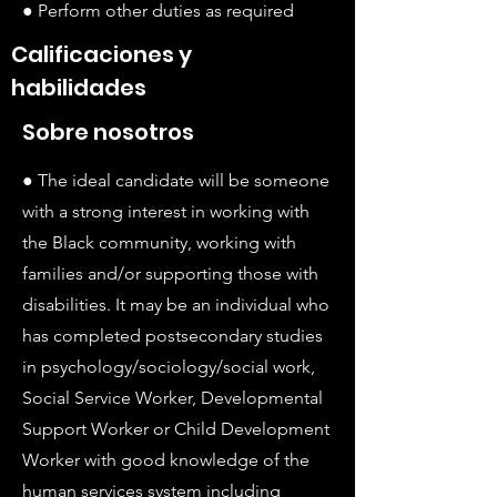
● Perform other duties as required
Calificaciones y
habilidades
Sobre nosotros
● The ideal candidate will be someone
with a strong interest in working with
the Black community, working with
families and/or supporting those with
disabilities. It may be an individual who
has completed postsecondary studies
in psychology/sociology/social work,
Social Service Worker, Developmental
Support Worker or Child Development
Worker with good knowledge of the
human services system including