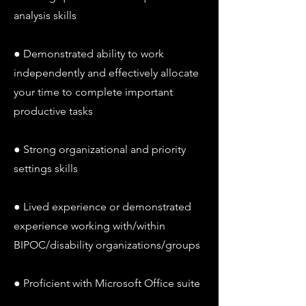
analysis skills
● Demonstrated ability to work
independently and effectively allocate
your time to complete important
productive tasks
● Strong organizational and priority
settings skills
● Lived experience or demonstrated
experience working with/within
BIPOC/disability organizations/groups
● Proficient with Microsoft Office suite