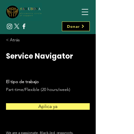
Donar
< Atrás
Service Navigator
El tipo de trabajo
Part-time/Flexible (20 hours/week)
Aplica ya
We are a passionate, Black-led, grassroots,