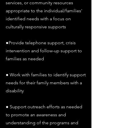
services, or community resources
appropriate to the individual/families'
identified needs with a focus on
culturally responsive supports
●Provide telephone support, crisis
intervention and follow-up support to
families as needed
● Work with families to identify support
needs for their family members with a
disability
● Support outreach efforts as needed
to promote an awareness and
understanding of the programs and