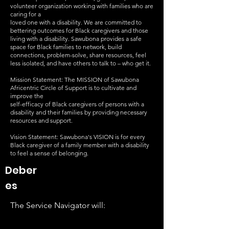
volunteer organization working with families who are
caring for a
loved one with a disability. We are committed to
bettering outcomes for Black caregivers and those
living with a disability. Sawubona provides a safe
space for Black families to network, build
connections, problem-solve, share resources, feel
less isolated, and have others to talk to – who get it.
Mission Statement: The MISSION of Sawubona
Africentric Circle of Support is to cultivate and
improve the
self-efficacy of Black caregivers of persons with a
disability and their families by providing necessary
resources and support.
Vision Statement: Sawubona's VISION is for every
Black caregiver of a family member with a disability
to feel a sense of belonging.
Deber
es
The Service Navigator will: