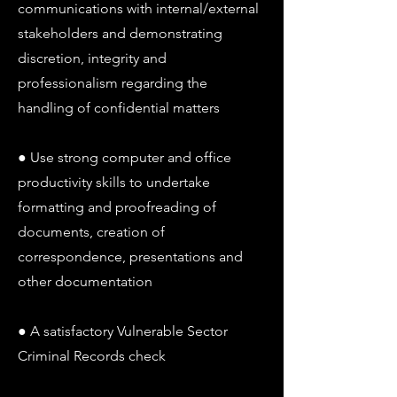
communications with internal/external
stakeholders and demonstrating
discretion, integrity and
professionalism regarding the
handling of confidential matters
● Use strong computer and office
productivity skills to undertake
formatting and proofreading of
documents, creation of
correspondence, presentations and
other documentation
● A satisfactory Vulnerable Sector
Criminal Records check