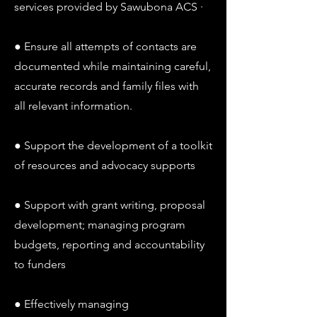
services provided by Sawubona ACS ·
● Ensure all attempts of contacts are
documented while maintaining careful,
accurate records and family files with
all relevant information.
● Support the development of a toolkit
of resources and advocacy supports
● Support with grant writing, proposal
development; managing program
budgets, reporting and accountability
to funders
● Effectively managing