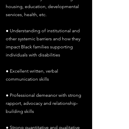
housing, education, developmental
services, health, etc.
● Understanding of institutional and
other systemic barriers and how they
impact Black families supporting
individuals with disabilities
● Excellent written, verbal
communication skills
● Professional demeanor with strong
rapport, advocacy and relationship-
building skills
● Strong quantitative and qualitative