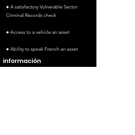
● A satisfactory Vulnerable Sector
Criminal Records check
● Access to a vehicle an asset
● Ability to speak French an asset
información
adicional
This is an exciting new role ideal for
someone who wants to use their
advocacy skills and knowledge of the
social services system to make a
significant impact on the lives of Black
families supporting a loved one with a
disability. We therefore strongly